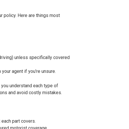
our policy. Here are things most
driving) unless specifically covered
your agent if you’re unsure.
 you understand each type of
ons and avoid costly mistakes.
 each part covers.
sured motorist coverage.