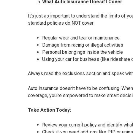
What Auto Insurance Doesn’t Cover
It’s just as important to understand the limits of y
standard policies do NOT cover:
Regular wear and tear or maintenance
Damage from racing or illegal activities
Personal belongings inside the vehicle
Using your car for business (like rideshare 
Always read the exclusions section and speak with 
Auto insurance doesn’t have to be confusing. When
coverage, you’re empowered to make smart decisi
Take Action Today:
Review your current policy and identify what
Check if you need add-ons like PIP or unin