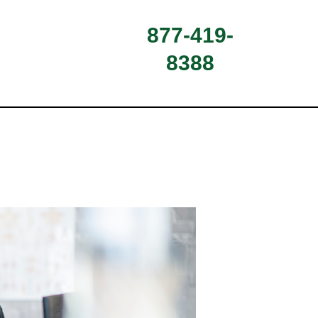
877-419-
8388