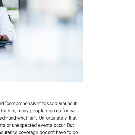
,” and “comprehensive” tossed around in
 truth is, many people sign up for car
ed—and what isn’t. Unfortunately, that
nts or unexpected events occur. But
insurance coverage doesn’t have to be