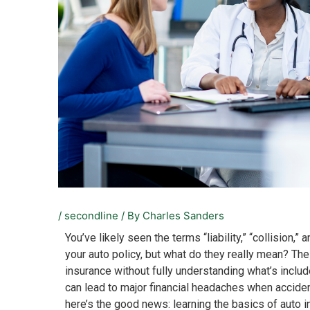
/
secondline
/ By
Charles Sanders
You’ve likely seen the terms “liability,” “collision
your auto policy, but what do they really mean? The
insurance without fully understanding what’s includ
can lead to major financial headaches when accide
here’s the good news: learning the basics of auto 