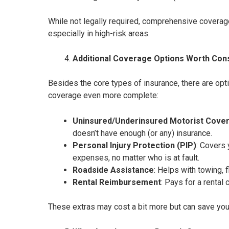
While not legally required, comprehensive coverage 
especially in high-risk areas.
Additional Coverage Options Worth Con
Besides the core types of insurance, there are opt
coverage even more complete:
Uninsured/Underinsured Motorist Cove
doesn’t have enough (or any) insurance.
Personal Injury Protection (PIP)
: Covers
expenses, no matter who is at fault.
Roadside Assistance
: Helps with towing, f
Rental Reimbursement
: Pays for a rental 
These extras may cost a bit more but can save you a