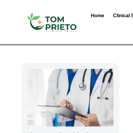
Skip
to
Home
Clinical 
content