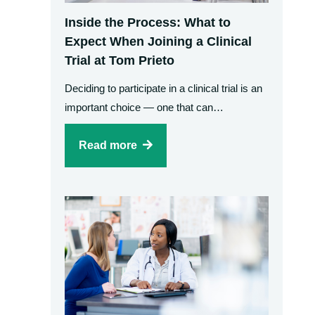
Inside the Process: What to
Expect When Joining a Clinical
Trial at Tom Prieto
Deciding to participate in a clinical trial is an
important choice — one that can…
Read more