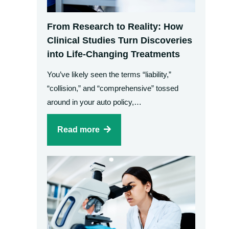
From Research to Reality: How
Clinical Studies Turn Discoveries
into Life-Changing Treatments
You’ve likely seen the terms “liability,”
“collision,” and “comprehensive” tossed
around in your auto policy,…
Read more