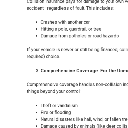
Collision insurance pays for damage to your own ve
accident—regardless of fault. This includes:
Crashes with another car
Hitting a pole, guardrail, or tree
Damage from potholes or road hazards
If your vehicle is newer or still being financed, col
required) choice.
Comprehensive Coverage: For the Une
Comprehensive coverage handles non-collision inci
things beyond your control:
Theft or vandalism
Fire or flooding
Natural disasters like hail, wind, or fallen tr
Damage caused by animals (like deer collis