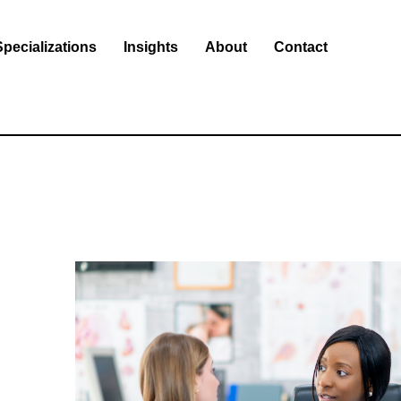
Specializations
Insights
About
Contact