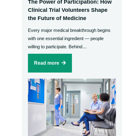
The Power of Participation: How
Clinical Trial Volunteers Shape
the Future of Medicine
Every major medical breakthrough begins
with one essential ingredient — people
willing to participate. Behind…
Read more