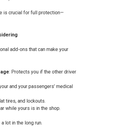
is crucial for full protection—
sidering
ional add-ons that can make your
rage
: Protects you if the other driver
 your and your passengers’ medical
lat tires, and lockouts.
car while yours is in the shop.
 lot in the long run.