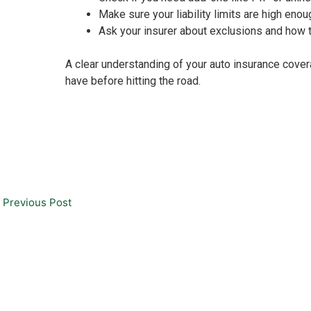
Make sure your liability limits are high enou
Ask your insurer about exclusions and how t
A clear understanding of your auto insurance cover
have before hitting the road.
Previous Post