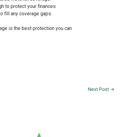
gh to protect your finances.
o fill any coverage gaps.
age is the best protection you can
Next Post
→