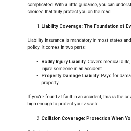
complicated. With a little guidance, you can under
choices that truly protect you on the road.
Liability Coverage: The Foundation of Ev
Liability insurance is mandatory in most states an
policy. It comes in two parts:
Bodily Injury Liability
: Covers medical bills
injure someone in an accident.
Property Damage Liability
: Pays for dama
property.
If you’re found at fault in an accident, this is the c
high enough to protect your assets.
Collision Coverage: Protection When Yo