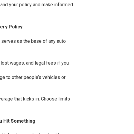
stand your policy and make informed
ery Policy
d serves as the base of any auto
, lost wages, and legal fees if you
ge to other people’s vehicles or
overage that kicks in. Choose limits
u Hit Something