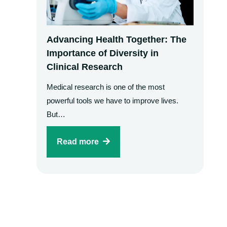
Advancing Health Together: The
Importance of Diversity in
Clinical Research
Medical research is one of the most
powerful tools we have to improve lives.
But…
Read more