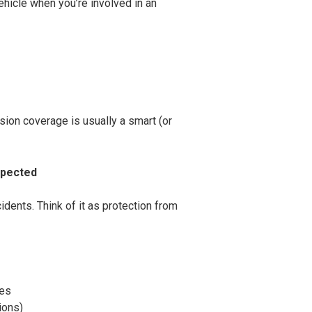
hicle when you’re involved in an
lision coverage is usually a smart (or
xpected
dents. Think of it as protection from
ees
ions)